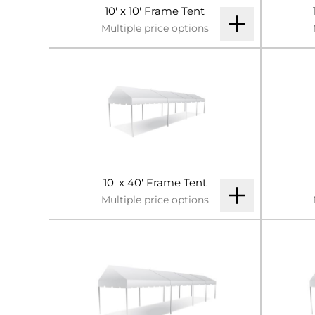
10' x 10' Frame Tent
Multiple price options
10' x 40' Frame Tent
Multiple price options