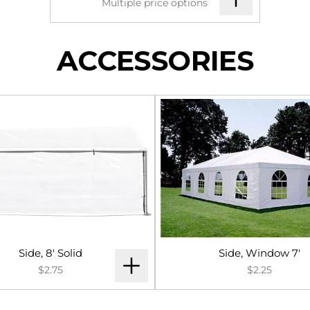
Multiple price options
ACCESSORIES
Side, 8' Solid
Side, Window 7'
$2.75
$2.25