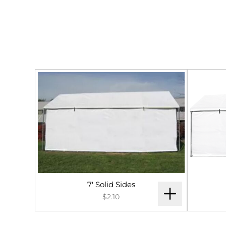
7' Solid Sides
$2.10