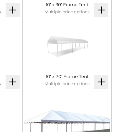
10' x 30' Frame Tent
s
Multiple price options
10' x 70' Frame Tent
s
Multiple price options