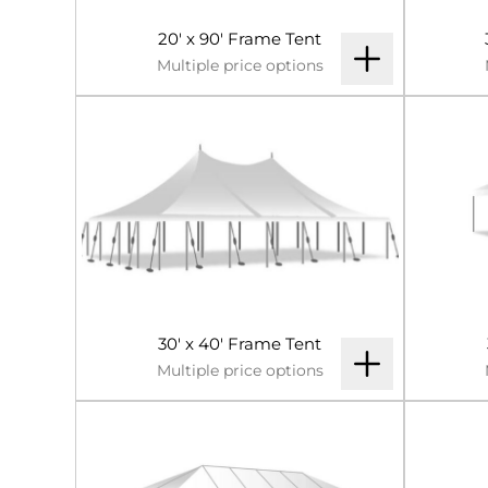
20' x 90' Frame Tent
Multiple price options
30' x 40' Frame Tent
Multiple price options