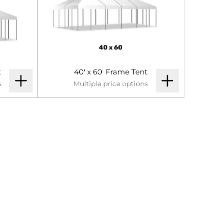
t
40' x 60' Frame Tent
s
Multiple price options