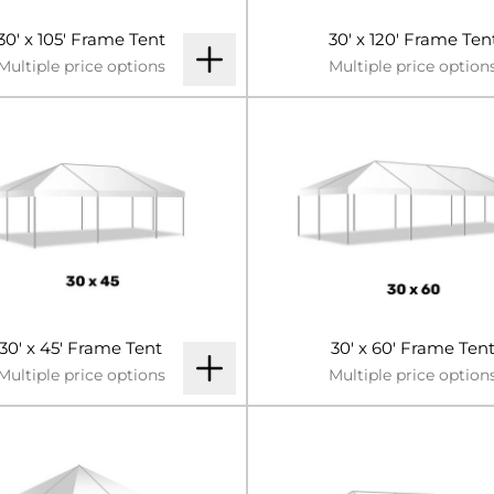
30' x 105' Frame Tent
30' x 120' Frame Ten
Multiple price options
Multiple price option
30' x 45' Frame Tent
30' x 60' Frame Ten
Multiple price options
Multiple price option