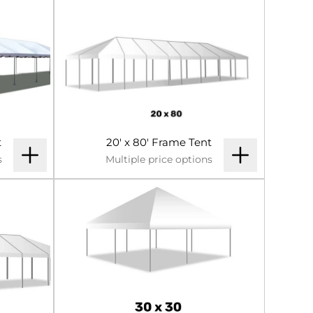
t
20' x 80' Frame Tent
s
Multiple price options