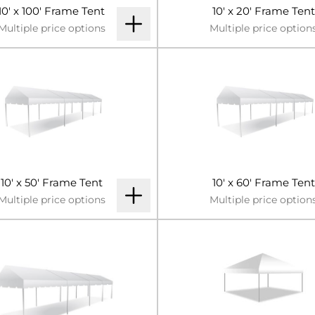
10' x 100' Frame Tent
10' x 20' Frame Tent
Multiple price options
Multiple price option
10' x 50' Frame Tent
10' x 60' Frame Tent
Multiple price options
Multiple price option