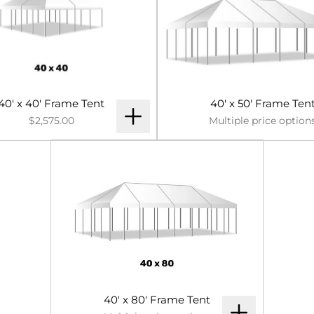
40' x 40' Frame Tent
40' x 50' Frame Ten
$2,575.00
Multiple price option
40' x 80' Frame Tent