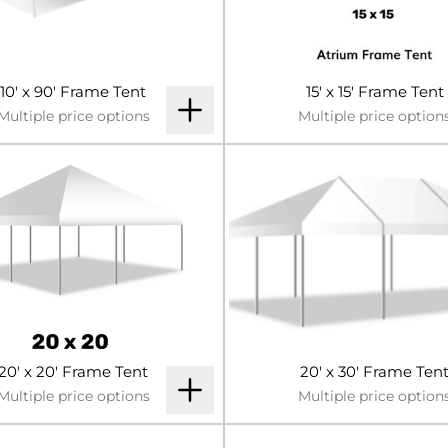
10' x 90' Frame Tent
15' x 15' Frame Tent
Multiple price options
Multiple price option
20' x 20' Frame Tent
20' x 30' Frame Ten
Multiple price options
Multiple price option