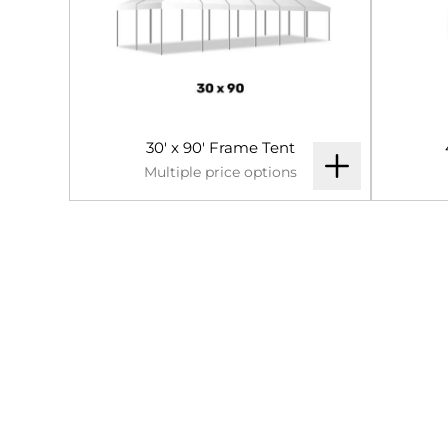
30' x 90' Frame Tent
Multiple price options