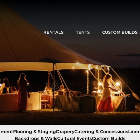
RENTALS
TENTS
CUSTOM BUILDS
pment
Flooring & Staging
Drapery
Catering & Concessions
Line
Backdrops & Walls
Cultural Events
Custom Builds