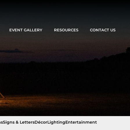
EVENT GALLERY
RESOURCES
CONTACT US
ns
Signs & Letters
Décor
Lighting
Entertainment