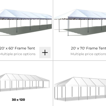
20' x 60' Frame Tent
20' x 70' Frame Ten
Multiple price options
Multiple price option