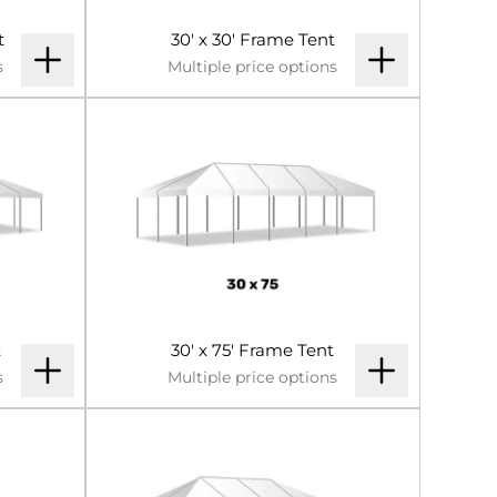
t
30' x 30' Frame Tent
s
Multiple price options
t
30' x 75' Frame Tent
s
Multiple price options