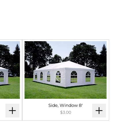
Side, Window 8'
$3.00