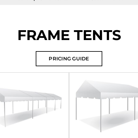
FRAME TENTS
PRICING GUIDE