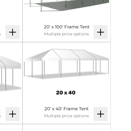
20' x 100' Frame Tent
s
Multiple price options
t
20' x 40' Frame Tent
s
Multiple price options