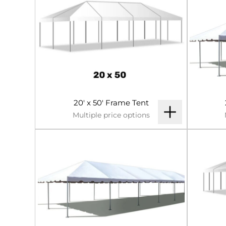
20' x 50' Frame Tent
Multiple price options