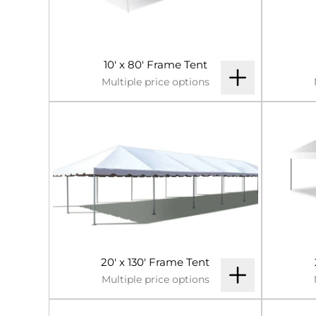
10' x 80' Frame Tent
Multiple price options
20' x 130' Frame Tent
Multiple price options