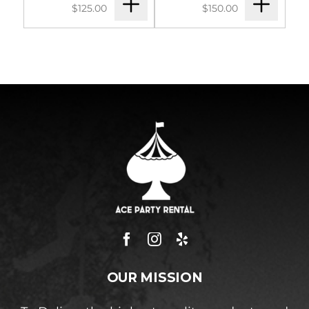
$125.00
$150.00
OUR MISSION