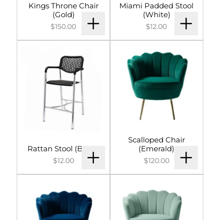
Kings Throne Chair
Miami Padded Stool
(Gold)
(White)
$150.00
$12.00
Scalloped Chair
Rattan Stool (Black)
(Emerald)
$12.00
$120.00