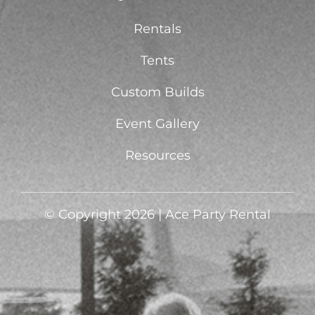
Rentals
Tents
Custom Builds
Event Gallery
Resources
© Copyright 2026 | Ace Party Rental