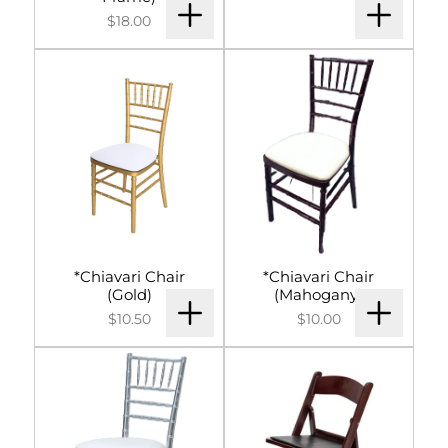
Signs & Letters
$18.00
Décor
Lighting
Entertainment
Backdrops & Walls
Cultural Events
*Chiavari Chair
*Chiavari Chair
(Gold)
(Mahogany)
$10.50
$10.00
Custom Builds