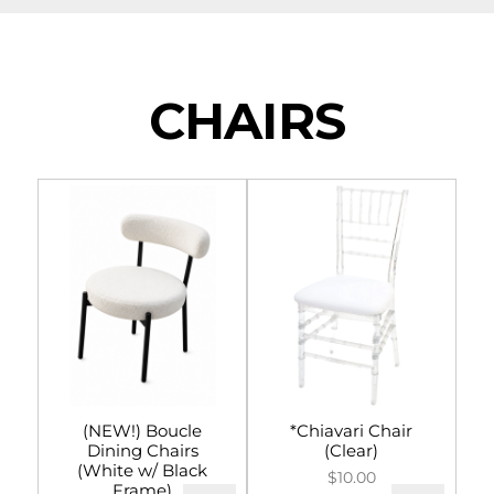
NAVIGATION
Tents
CHAIRS
Tables & Chairs
For the Table
Event Equipment
Flooring & Staging
Drapery
Catering & Concessions
(NEW!) Boucle
*Chiavari Chair
Dining Chairs
(Clear)
Linens
(White w/ Black
$10.00
Frame)