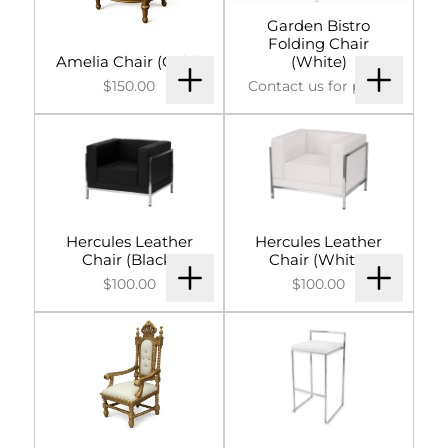
Garden Bistro
Folding Chair
Amelia Chair (Gold)
(White)
$150.00
Contact us for price.
Hercules Leather
Hercules Leather
Chair (Black)
Chair (White)
$100.00
$100.00