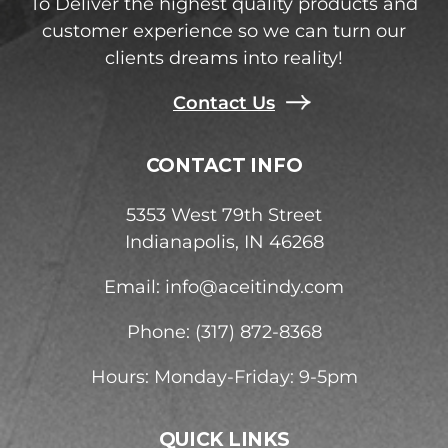
To Deliver the highest quality products and
customer experience so we can turn our
clients dreams into reality!
Contact Us
CONTACT INFO
5353 West 79th Street
Indianapolis, IN 46268
Email:
info@aceitindy.com
Phone: (317) 872-8368
Hours: Monday-Friday: 9-5pm
QUICK LINKS