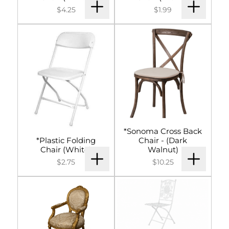
$4.25
$1.99
*Sonoma Cross Back
*Plastic Folding
Chair - (Dark
Chair (White)
Walnut)
$2.75
$10.25