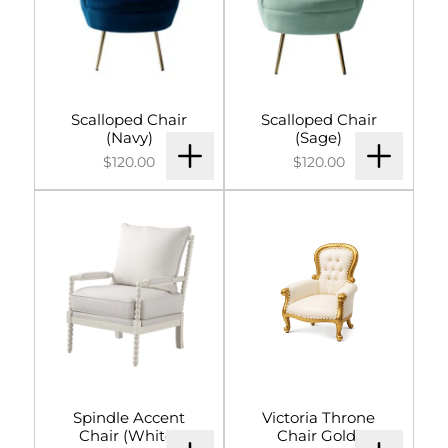
Scalloped Chair
Scalloped Chair
(Navy)
(Sage)
$120.00
$120.00
Spindle Accent
Victoria Throne
Chair (White)
Chair Gold)