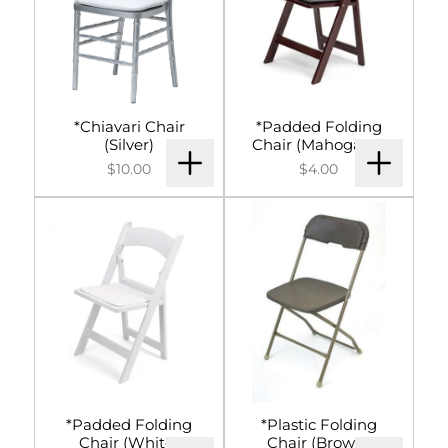
*Chiavari Chair
*Padded Folding
(Silver)
Chair (Mahogany)
$10.00
$4.00
*Padded Folding
*Plastic Folding
Chair (White)
Chair (Brown)