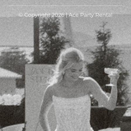
© Copyright 2026 | Ace Party Rental