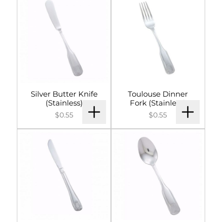
Silver Butter Knife
Toulouse Dinner
(Stainless)
Fork (Stainless)
$0.55
$0.55