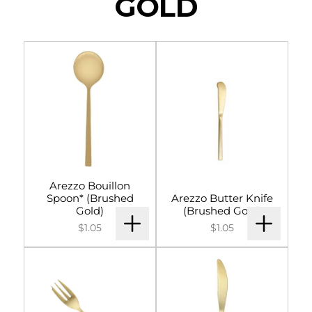
GOLD
Arezzo Bouillon
Spoon* (Brushed
Arezzo Butter Knife
Gold)
(Brushed Gold)
$1.05
$1.05