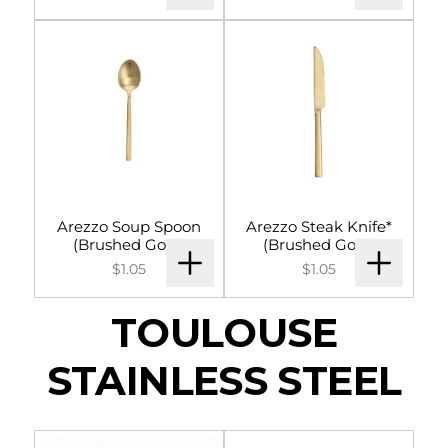
Arezzo Soup Spoon
Arezzo Steak Knife*
(Brushed Gold)
(Brushed Gold)
$1.05
$1.05
TOULOUSE
STAINLESS STEEL