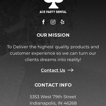
OUR MISSION
To Deliver the highest quality products and
customer experience so we can turn our
clients dreams into reality!
Contact Us
CONTACT INFO
5353 West 79th Street
Indianapolis, IN 46268