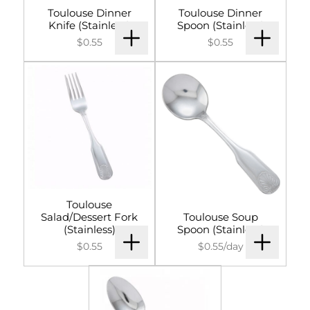
Toulouse Dinner
Toulouse Dinner
Knife (Stainless)
Spoon (Stainless)
$0.55
$0.55
Toulouse
Salad/Dessert Fork
Toulouse Soup
(Stainless)
Spoon (Stainless)
$0.55
$0.55/day