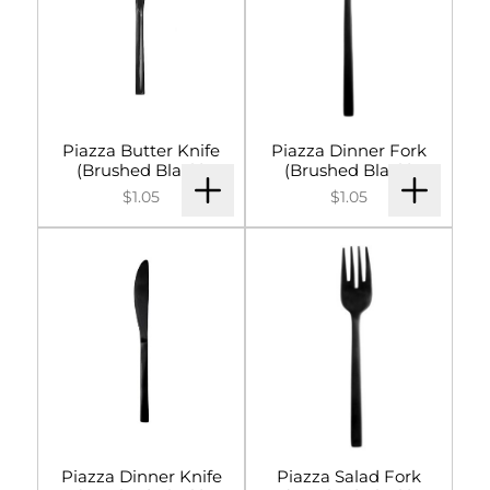
Signs & Letters
Décor
Lighting
Piazza Butter Knife
Piazza Dinner Fork
(Brushed Black)
(Brushed Black)
Entertainment
$1.05
$1.05
Backdrops & Walls
Cultural Events
Custom Builds
Piazza Dinner Knife
Piazza Salad Fork