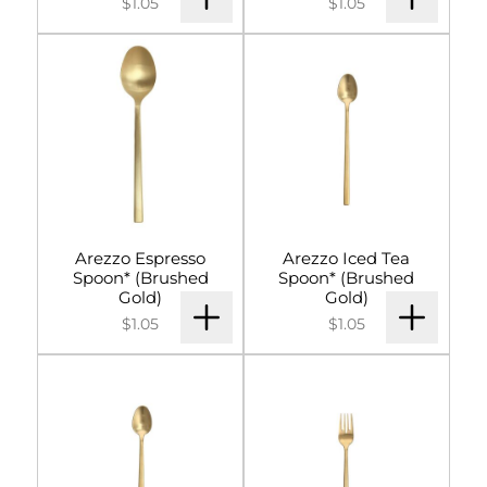
$1.05
$1.05
Arezzo Espresso
Arezzo Iced Tea
Spoon* (Brushed
Spoon* (Brushed
Gold)
Gold)
$1.05
$1.05