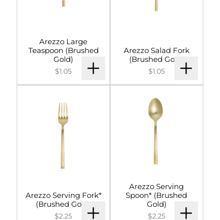
Arezzo Large
Teaspoon (Brushed
Arezzo Salad Fork
Gold)
(Brushed Gold)
$1.05
$1.05
Arezzo Serving
Arezzo Serving Fork*
Spoon* (Brushed
(Brushed Gold)
Gold)
$2.25
$2.25