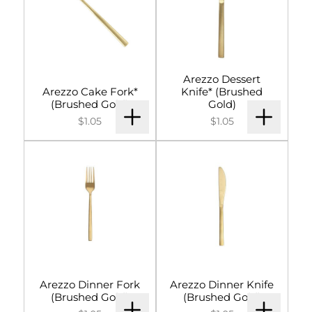
Arezzo Dessert
Arezzo Cake Fork*
Knife* (Brushed
(Brushed Gold)
Gold)
$1.05
$1.05
Arezzo Dinner Fork
Arezzo Dinner Knife
(Brushed Gold)
(Brushed Gold)