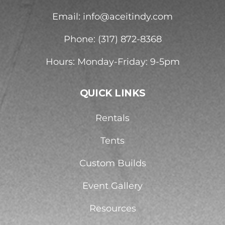
Email:
info@aceitindy.com
Phone: (317) 872-8368
Hours: Monday-Friday: 9-5pm
QUICK LINKS
Rentals
Tents
Custom Builds
Event Gallery
Resources