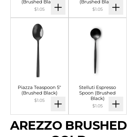
(Brushed Black)
(Brushed Black)
$1.05
$1.05
Piazza Teaspoon 5"
Stelluti Espresso
(Brushed Black)
Spoon (Brushed
Black)
$1.05
$1.05
AREZZO BRUSHED