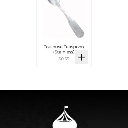
Toulouse Teaspoon
(Stainless)
$0.55