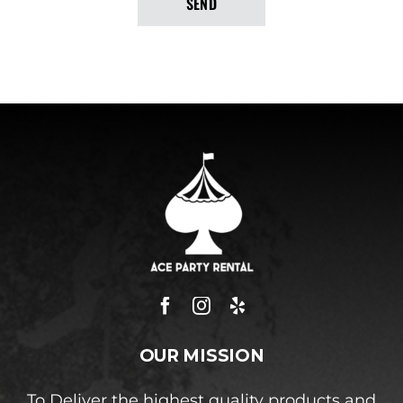
SEND
OUR MISSION
To Deliver the highest quality products and