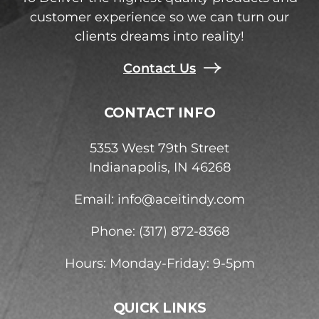
customer experience so we can turn our
clients dreams into reality!
Contact Us
CONTACT INFO
5353 West 79th Street
Indianapolis, IN 46268
Email:
info@aceitindy.com
Phone: (317) 872-8368
Hours: Monday-Friday: 9-5pm
QUICK LINKS