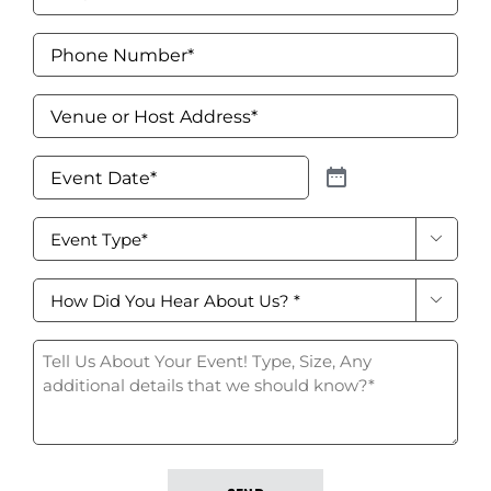
Signs & Letters
Phone
Number
*
Décor
Venue
Lighting
or
Host
Event
Address
*
Entertainment
Date
*
Event

Backdrops & Walls
Type
*
How
Cultural Events

did
you
Tell
Custom Builds
hear
Us
about
About
us?
Your
*
Event!
*