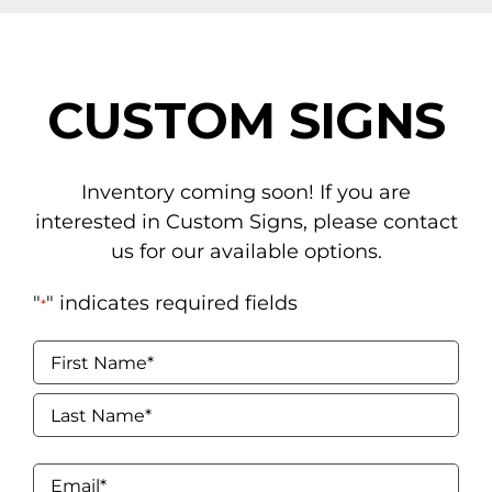
NAVIGATION
Tents
CUSTOM SIGNS
Tables & Chairs
For the Table
Inventory coming soon! If you are
interested in Custom Signs, please contact
Event Equipment
us for our available options.
Flooring & Staging
"
" indicates required fields
*
Drapery
Name
*
Catering & Concessions
First
Linens
Last
Email
*