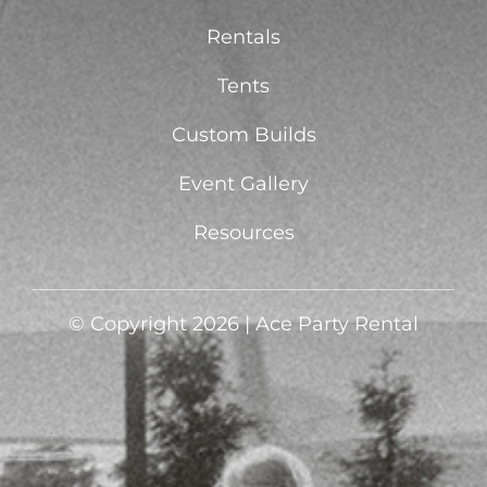
Rentals
Tents
Custom Builds
Event Gallery
Resources
© Copyright 2026 | Ace Party Rental