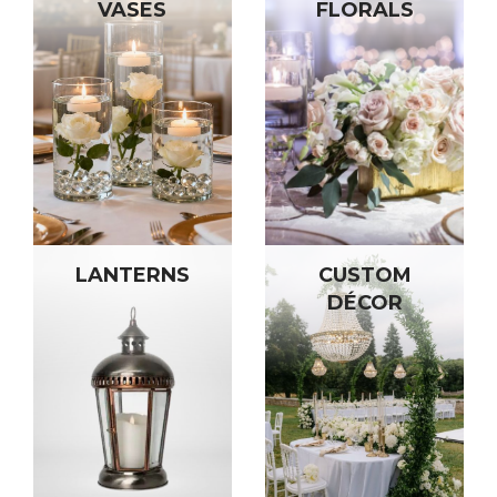
VASES
FLORALS
LANTERNS
CUSTOM
DÉCOR