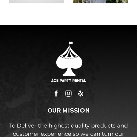
OUR MISSION
To Deliver the highest quality products and
customer experience so we can turn our