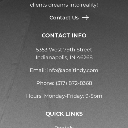
clients dreams into reality!
Contact Us
CONTACT INFO
5353 West 79th Street
Indianapolis, IN 46268
Email:
info@aceitindy.com
Phone: (317) 872-8368
Hours: Monday-Friday: 9-5pm
QUICK LINKS