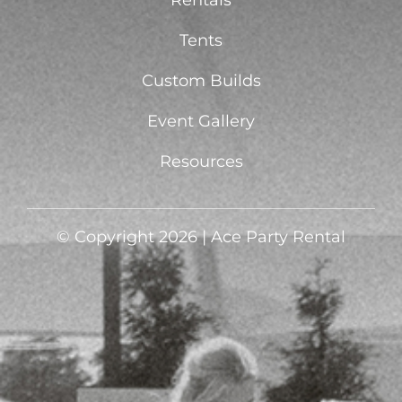
Rentals
Tents
Custom Builds
Event Gallery
Resources
© Copyright 2026 | Ace Party Rental