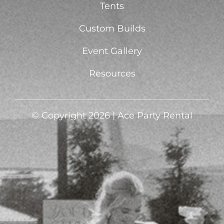
Tents
Custom Builds
Event Gallery
Resources
© Copyright 2026 | Ace Party Rental