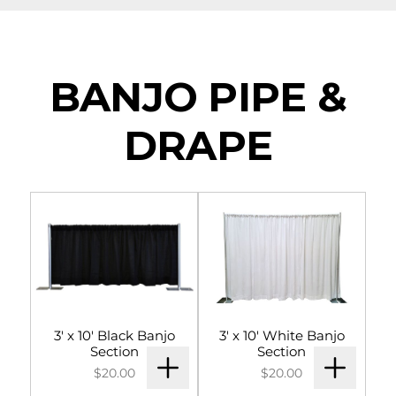
NAVIGATION
Tents
BANJO PIPE &
Tables & Chairs
DRAPE
For the Table
Event Equipment
Flooring & Staging
Drapery
Catering & Concessions
3' x 10' Black Banjo
3' x 10' White Banjo
Section
Section
Linens
$20.00
$20.00