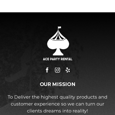
OUR MISSION
To Deliver the highest quality products and
customer experience so we can turn our
clients dreams into reality!