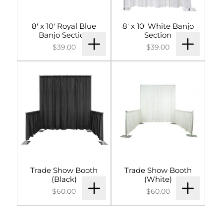
8' x 10' Royal Blue
8' x 10' White Banjo
Banjo Section
Section
$39.00
$39.00
Trade Show Booth
Trade Show Booth
(Black)
(White)
$60.00
$60.00