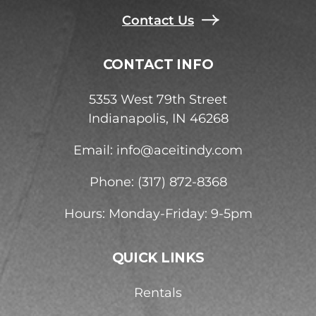
Contact Us
CONTACT INFO
5353 West 79th Street
Indianapolis, IN 46268
Email:
info@aceitindy.com
Phone: (317) 872-8368
Hours: Monday-Friday: 9-5pm
QUICK LINKS
Rentals