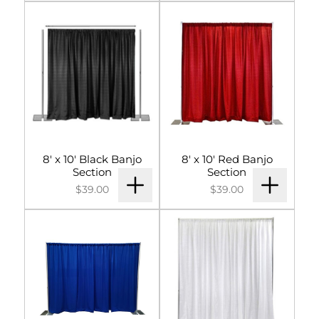
Signs & Letters
Décor
Lighting
Entertainment
8' x 10' Black Banjo
8' x 10' Red Banjo
Backdrops & Walls
Section
Section
$39.00
$39.00
Cultural Events
Custom Builds