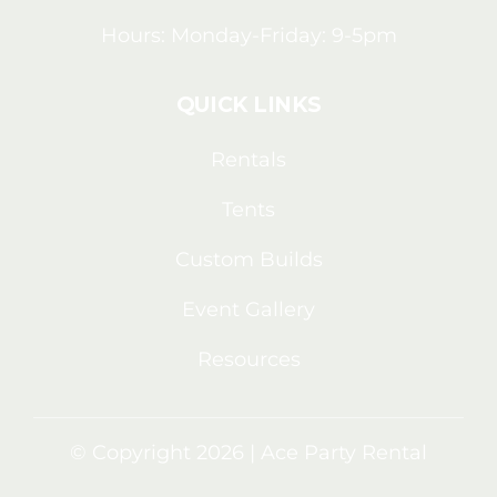
Hours: Monday-Friday: 9-5pm
QUICK LINKS
Rentals
Tents
Custom Builds
Event Gallery
Resources
© Copyright 2026 | Ace Party Rental