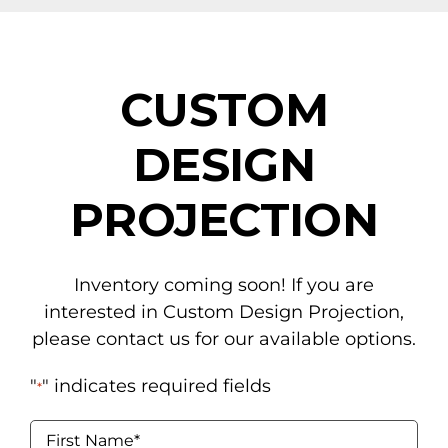
NAVIGATION
Tents
CUSTOM
Tables & Chairs
DESIGN
For the Table
PROJECTION
Event Equipment
Flooring & Staging
Inventory coming soon! If you are
Drapery
interested in Custom Design Projection,
please contact us for our available options.
Catering & Concessions
"
" indicates required fields
*
Linens
Name
*