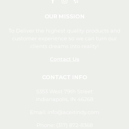
OUR MISSION
To Deliver the highest quality products and
customer experience so we can turn our
clients dreams into reality!
Contact Us
CONTACT INFO
5353 West 79th Street
Indianapolis, IN 46268
Email:
info@aceitindy.com
Phone: (317) 872-8368