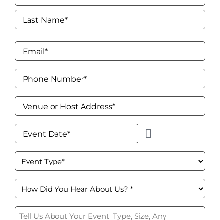
Signs & Letters
First
Décor
Last
Email
*
Lighting
Phone
Entertainment
Number
*
Venue
Backdrops & Walls
or
Host
Event
Cultural Events
Address
*
Date
*
Event
Custom Builds
Type
*
How
did
you
Tell
hear